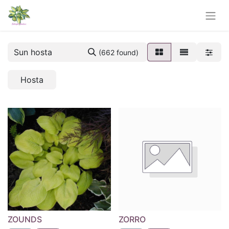
(662 found)
Hosta
ZOUNDS
ZORRO