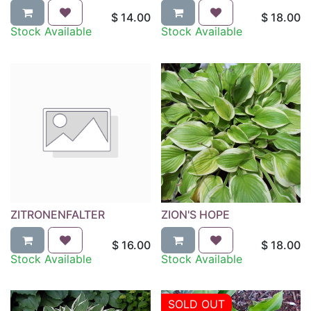
$
14.00
$
18.00
Stock Available
Stock Available
ZITRONENFALTER
ZION'S HOPE
$
16.00
$
18.00
Stock Available
Stock Available
SOLD OUT