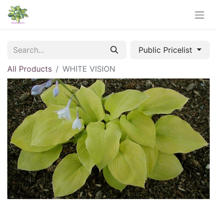
Public Pricelist
All Products
WHITE VISION