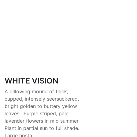
WHITE VISION
A billowing mound of thick,
cupped, intensely seersuckered,
bright golden to buttery yellow
leaves . Purple striped, pale
lavender flowers in mid summer.
Plant in partial sun to full shade.
Large hosta.