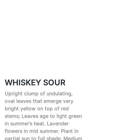
WHISKEY SOUR
Upright clump of undulating,
oval leaves that emerge very
bright yellow on top of red
stems; Leaves age to light green
in summer’s heat. Lavender
flowers in mid summer. Plant in
partial sun to full shade. Medium