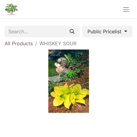
Public Pricelist
All Products
WHISKEY SOUR