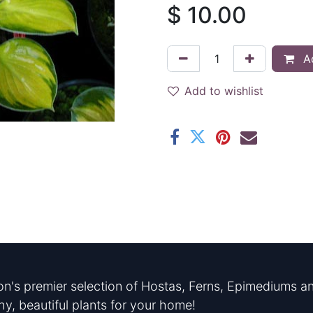
$
10.00
Ad
Add to wishlist
n's premier selection of Hostas, Ferns, Epimediums an
hy, beautiful plants for your home!