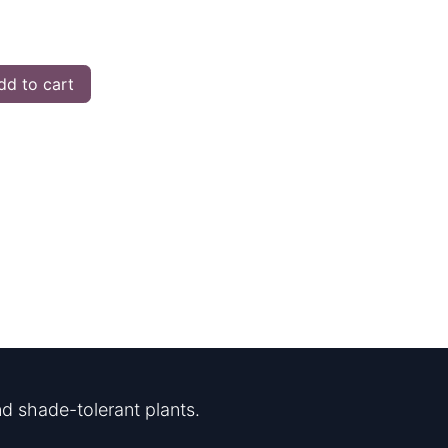
d to cart
d shade-tolerant plants.