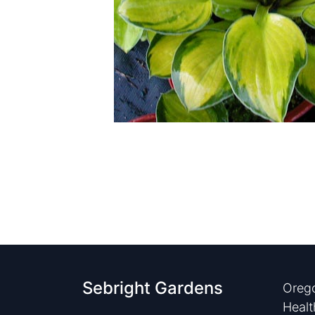
Sebright Gardens
Orego
Healt