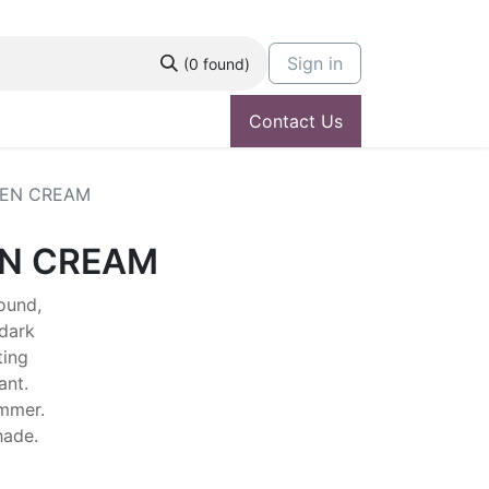
Sign in
(0 found)
Contact Us
EN CREAM
N CREAM
ound,
dark
ting
ant.
ummer.
shade.