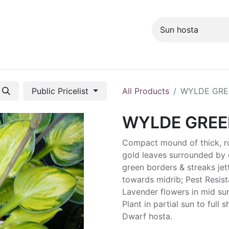
ng info
Events
Growing tips
Public Pricelist
All Products
WYLDE GRE
WYLDE GREE
Compact mound of thick, r
gold leaves surrounded by 
green borders & streaks jet
towards midrib; Pest Resist
Lavender flowers in mid s
Plant in partial sun to full 
Dwarf hosta.