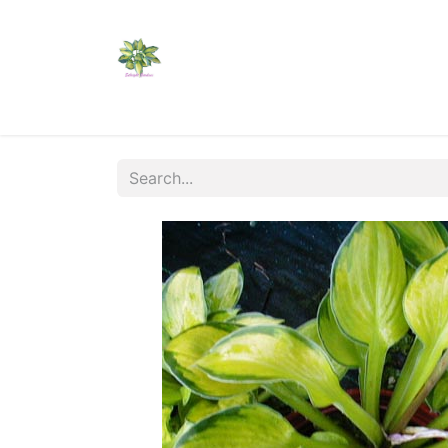
Home
Shop
Catalogs
Visit Us
Shippi