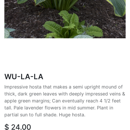
WU-LA-LA
Impressive hosta that makes a semi upright mound of
thick, dark green leaves with deeply impressed veins &
apple green margins; Can eventually reach 4 1/2 feet
tall. Pale lavender flowers in mid summer. Plant in
partial sun to full shade. Huge hosta.
$
24.00