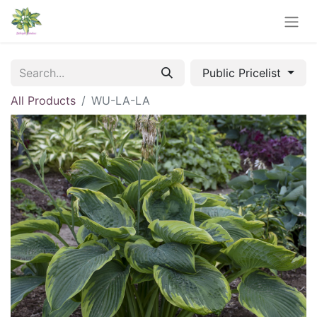
Public Pricelist
All Products
WU-LA-LA