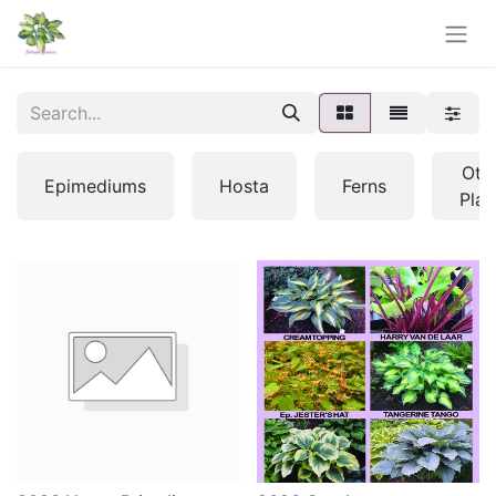
Oth
Epimediums
Hosta
Ferns
Plan