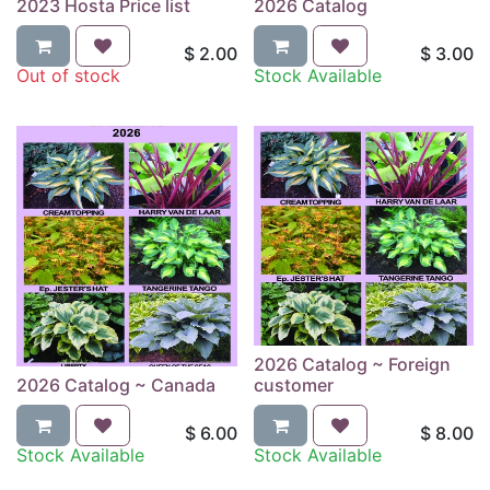
2023 Hosta Price list
2026 Catalog
$
2.00
$
3.00
Out of stock
Stock Available
2026 Catalog ~ Foreign
2026 Catalog ~ Canada
customer
$
6.00
$
8.00
Stock Available
Stock Available