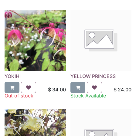
YOKIHI
YELLOW PRINCESS
$
34.00
$
24.00
Out of stock
Stock Available