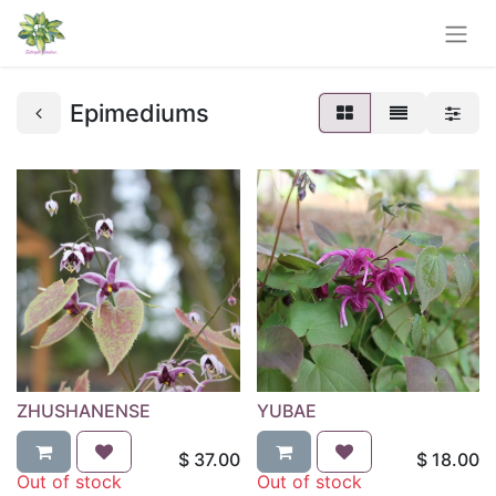
Epimediums
ZHUSHANENSE
YUBAE
$
37.00
$
18.00
Out of stock
Out of stock