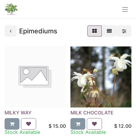
Epimediums
MILKY WAY
MILK CHOCOLATE
$
15.00
$
12.00
Stock Available
Stock Available