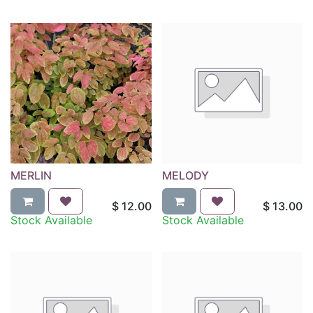
MERLIN
MELODY
$
12.00
$
13.00
Stock Available
Stock Available