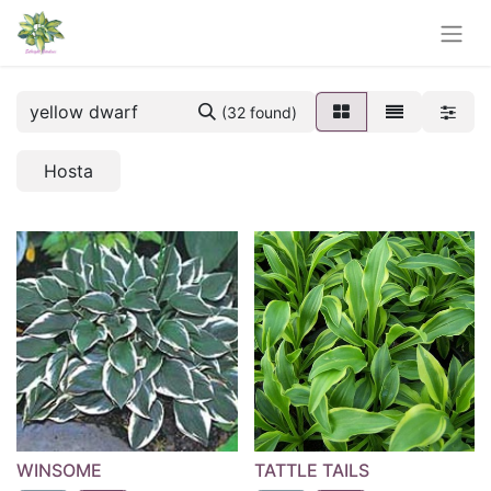
(32 found)
Hosta
WINSOME
TATTLE TAILS