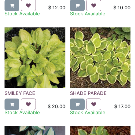
$
12.00
$
10.00
Stock Available
Stock Available
SMILEY FACE
SHADE PARADE
$
20.00
$
17.00
Stock Available
Stock Available