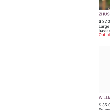
ZHUS
$
37.
Large 
have s
edges.
Out o
panic
flower
lavend
grape p
in par
full shade. H
Zones
WILL
$
35.
Epime