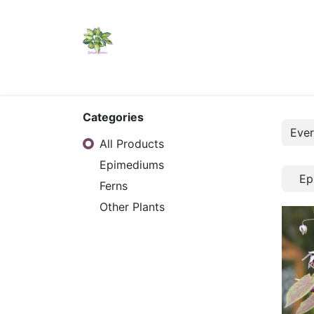
Home
Shop
Catalogs
Visit Us
Shippi
Categories
All Products
Epimediums
Ep
Ferns
Other Plants