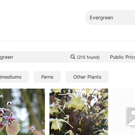
ng info
Events
Growing tips
Public Pric
(215 found)
imediums
Ferns
Other Plants