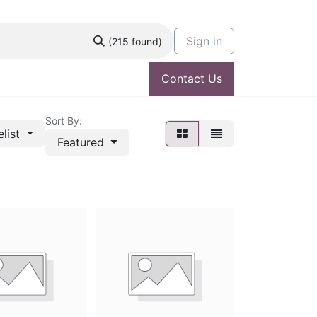
Sign in
(215 found)
Contact Us
Sort By:
elist
Featured