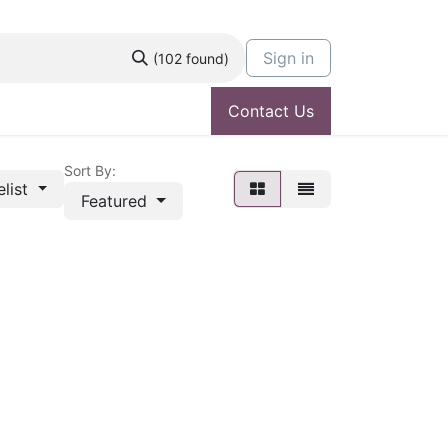
Sign in
(102 found)
Contact Us
Sort By:
elist
Featured