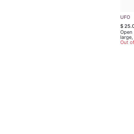
UFO
$
25.
Open 
large,
leaves
Out o
margins; Exc
subst
flowers
in par
shade.
70”