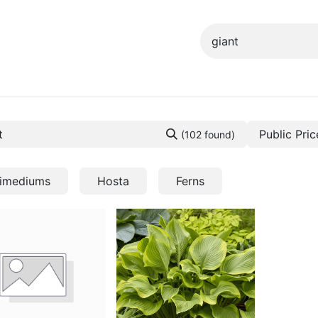
ng info
Events
Growing tips
Public Pric
(102 found)
imediums
Hosta
Ferns