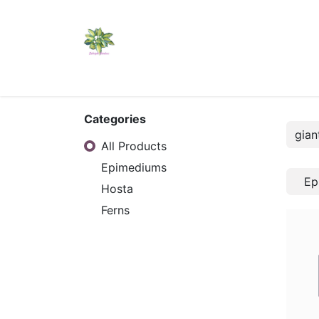
Home
Shop
Catalogs
Visit Us
Shippi
Categories
All Products
Epimediums
Ep
Hosta
Ferns