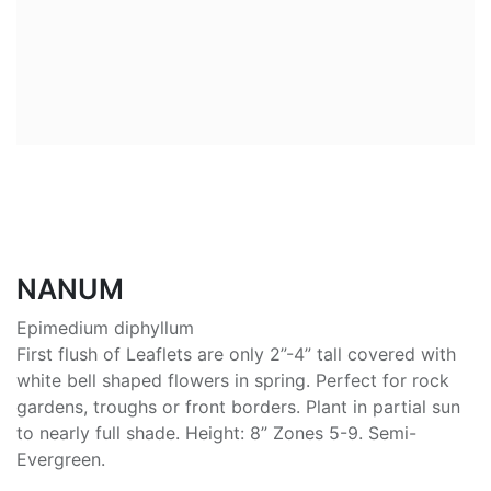
NANUM
Epimedium diphyllum
First flush of Leaflets are only 2”-4” tall covered with
white bell shaped flowers in spring. Perfect for rock
gardens, troughs or front borders. Plant in partial sun
to nearly full shade. Height: 8” Zones 5-9. Semi-
Evergreen.