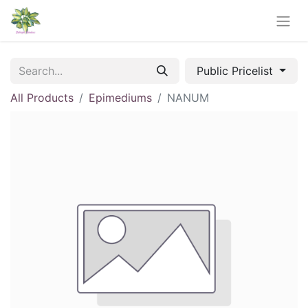
Public Pricelist
All Products
Epimediums
NANUM