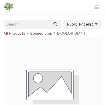
Public Pricelist
All Products
Epimediums
BICOLOR GIANT