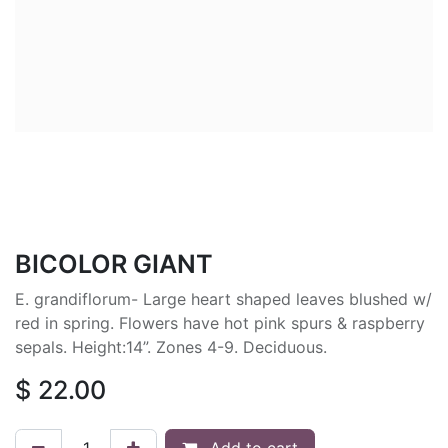
BICOLOR GIANT
E. grandiflorum- Large heart shaped leaves blushed w/
red in spring. Flowers have hot pink spurs & raspberry
sepals. Height:14”. Zones 4-9. Deciduous.
$
22.00
Add to cart