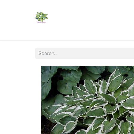
Home
Shop
Catalogs
Visit Us
Shippi