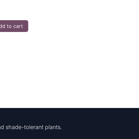
d to cart
d shade-tolerant plants.