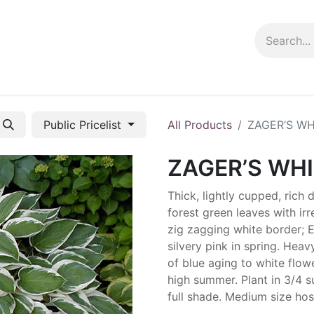
ng info
Events
Growing tips
Public Pricelist
All Products
ZAGER’S WH
ZAGER’S WHI
Thick, lightly cupped, rich 
forest green leaves with irr
zig zagging white border;
silvery pink in spring. Hea
of blue aging to white flowe
high summer. Plant in 3/4 s
full shade. Medium size hos