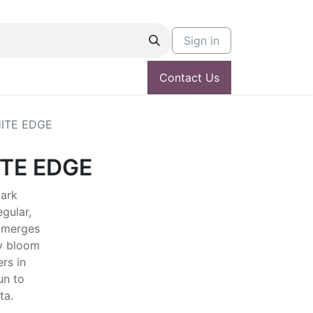
Sign in
Contact Us
ITE EDGE
TE EDGE
dark
egular,
 Emerges
vy bloom
rs in
un to
ta.