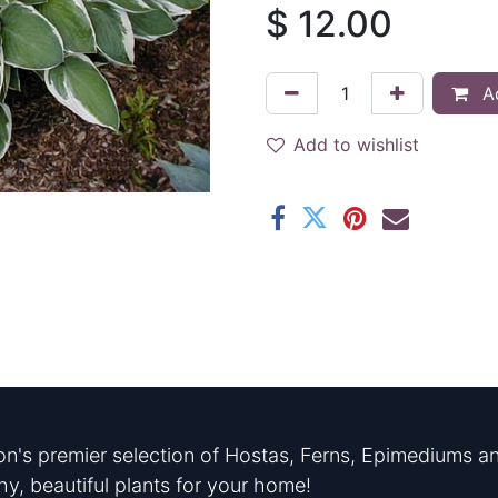
$
12.00
Ad
Add to wishlist
n's premier selection of Hostas, Ferns, Epimediums an
hy, beautiful plants for your home!