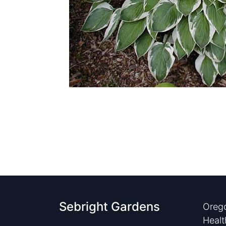
Sebright Gardens
Orego
Healt