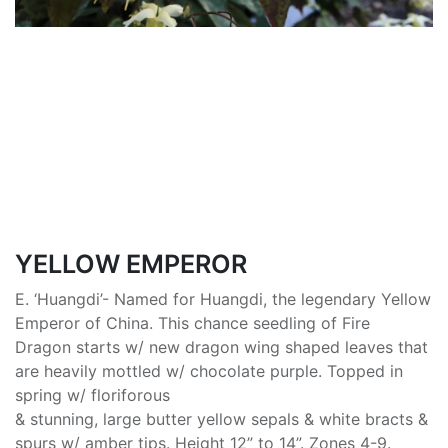
YELLOW EMPEROR
E. ‘Huangdi’- Named for Huangdi, the legendary Yellow
Emperor of China. This chance seedling of Fire
Dragon starts w/ new dragon wing shaped leaves that
are heavily mottled w/ chocolate purple. Topped in
spring w/ floriforous
& stunning, large butter yellow sepals & white bracts &
spurs w/ amber tips. Height 12” to 14”. Zones 4-9.