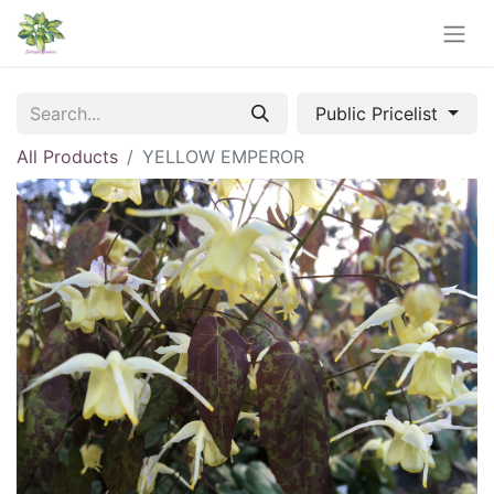
Public Pricelist
All Products
YELLOW EMPEROR