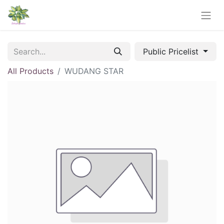
Public Pricelist
All Products
WUDANG STAR