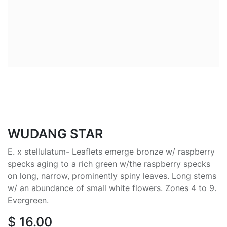
WUDANG STAR
E. x stellulatum- Leaflets emerge bronze w/ raspberry
specks aging to a rich green w/the raspberry specks
on long, narrow, prominently spiny leaves. Long stems
w/ an abundance of small white flowers. Zones 4 to 9.
Evergreen.
$
16.00