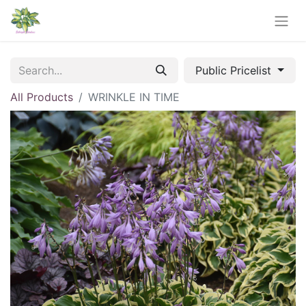
Public Pricelist
All Products
WRINKLE IN TIME