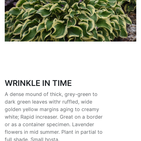
WRINKLE IN TIME
A dense mound of thick, grey-green to
dark green leaves withr ruffled, wide
golden yellow margins aging to creamy
white; Rapid increaser. Great on a border
or as a container specimen. Lavender
flowers in mid summer. Plant in partial to
full shade. Small hosta.