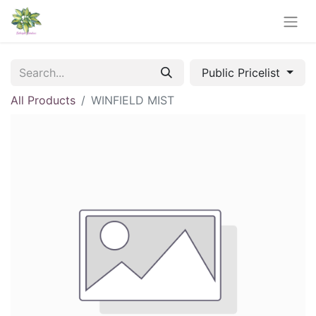
Public Pricelist
All Products
WINFIELD MIST