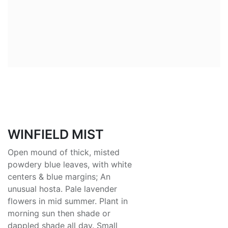
WINFIELD MIST
Open mound of thick, misted
powdery blue leaves, with white
centers & blue margins; An
unusual hosta. Pale lavender
flowers in mid summer. Plant in
morning sun then shade or
dappled shade all day. Small