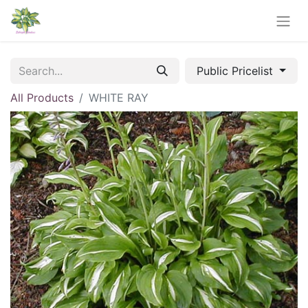
Public Pricelist
All Products
WHITE RAY