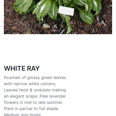
WHITE RAY
Fountain of glossy green leaves
with narrow white centers;
Leaves twist & undulate making
an elegant scape. Pale lavender
flowers in mid to late summer.
Plant in partial to full shade.
Medium size hosta.