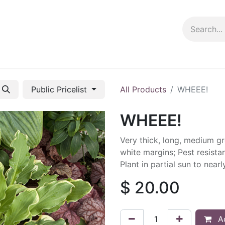
ng info
Events
Growing tips
Public Pricelist
All Products
WHEEE!
WHEEE!
Very thick, long, medium gr
white margins; Pest resista
Plant in partial sun to near
$
20.00
Ad