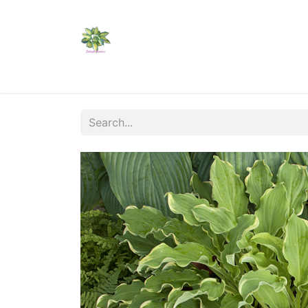
Home
Shop
Catalogs
Visit Us
Shippi