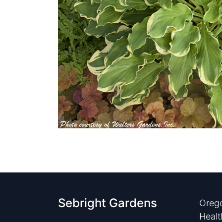
Sebright Gardens
Orego
Healt