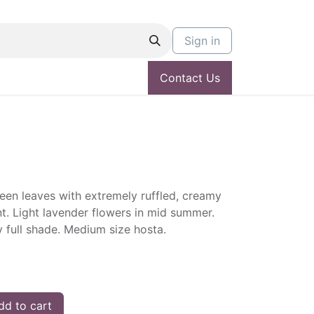
Sign in
Contact Us
een leaves with extremely ruffled, creamy
nt. Light lavender flowers in mid summer.
ly full shade. Medium size hosta.
d to cart