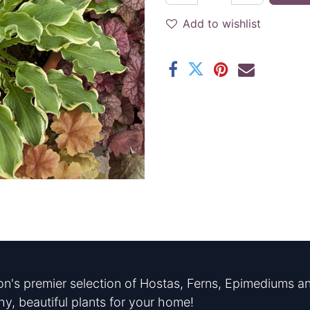
Add to wishlist
n's premier selection of Hostas, Ferns, Epimediums an
hy, beautiful plants for your home!