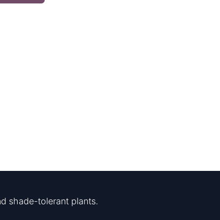
d shade-tolerant plants.