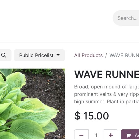
ng info
Events
Growing tips
Public Pricelist
All Products
WAVE RUNN
WAVE RUNN
Broad, open mound of large
prominent veins & very ripp
high summer. Plant in partia
$
15.00
Ad