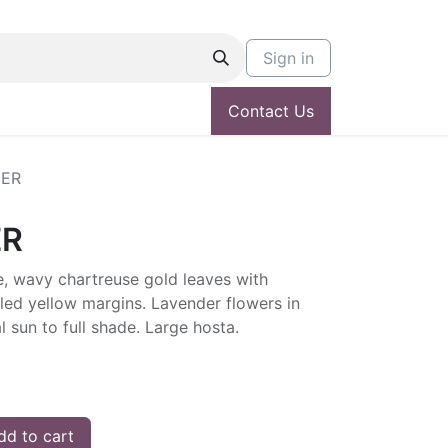
Sign in
Contact Us
ER
ER
, wavy chartreuse gold leaves with
led yellow margins. Lavender flowers in
l sun to full shade. Large hosta.
d to cart