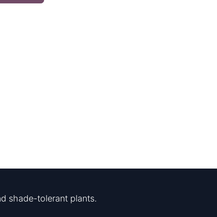
d shade-tolerant plants.