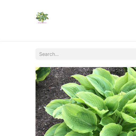
Home
Shop
Catalogs
Visit Us
Shippi