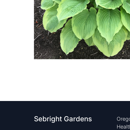
Sebright Gardens
Orego
Healt