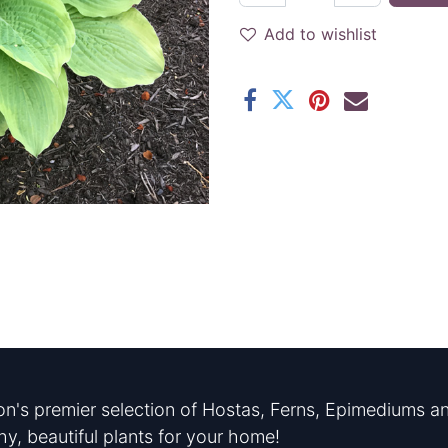
Add to wishlist
n's premier selection of Hostas, Ferns, Epimediums an
hy, beautiful plants for your home!