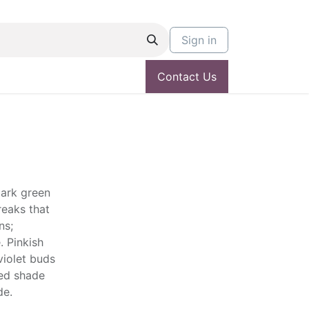
Sign in
Contact Us
dark green
reaks that
ns;
. Pinkish
violet buds
led shade
de.