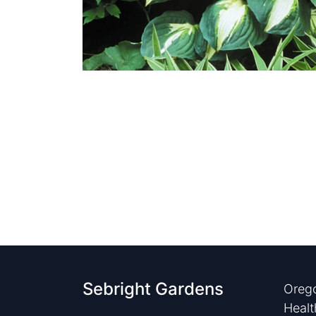
Sebright Gardens
Orego
Healt