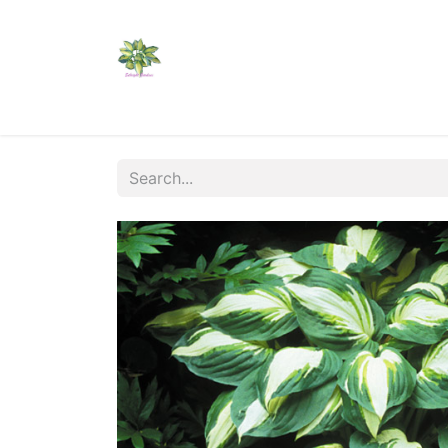
Home
Shop
Catalogs
Visit Us
Shippi