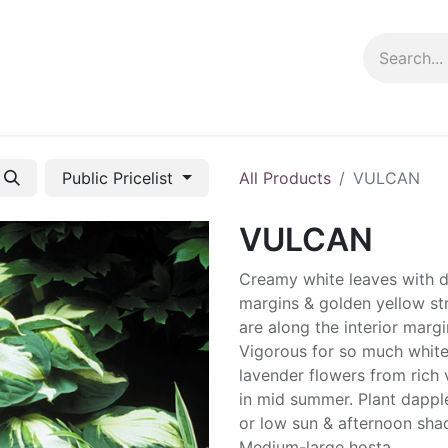
ng info
Events
Growing tips
Public Pricelist
All Products
VULCAN
VULCAN
Creamy white leaves with 
margins & golden yellow st
are along the interior margi
Vigorous for so much white
lavender flowers from rich 
in mid summer. Plant dapp
or low sun & afternoon sha
Medium-large hosta.