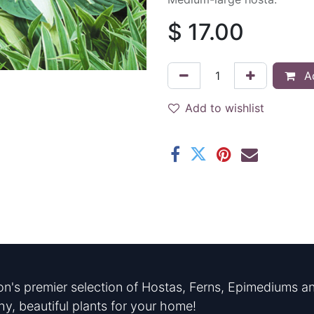
$
17.00
Ad
Add to wishlist
n's premier selection of Hostas, Ferns, Epimediums an
hy, beautiful plants for your home!