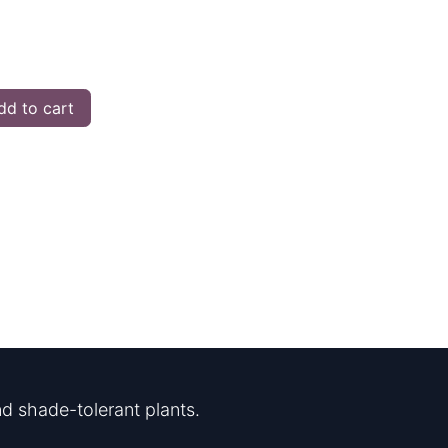
d to cart
d shade-tolerant plants.