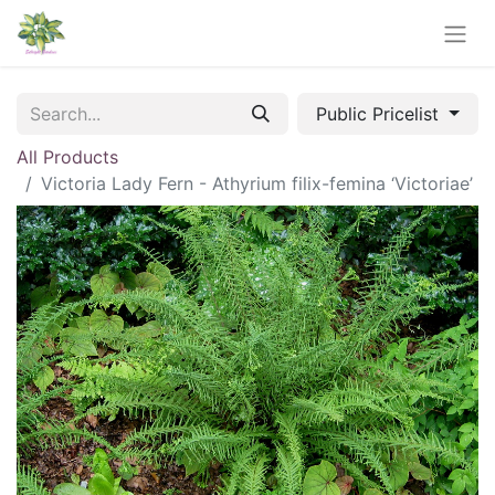
Public Pricelist
All Products
Victoria Lady Fern - Athyrium filix-femina ‘Victoriae’