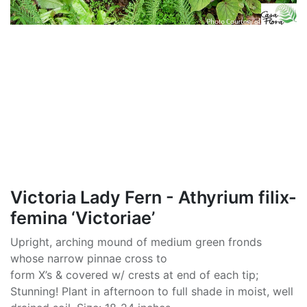
Victoria Lady Fern - Athyrium filix-
femina ‘Victoriae’
Upright, arching mound of medium green fronds
whose narrow pinnae cross to
form X’s & covered w/ crests at end of each tip;
Stunning! Plant in afternoon to full shade in moist, well