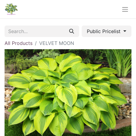
Public Pricelist
All Products
VELVET MOON