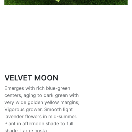
VELVET MOON
Emerges with rich blue-green
centers, aging to dark green with
very wide golden yellow margins;
Vigorous grower. Smooth light
lavender flowers in mid-summer.
Plant in afternoon shade to full
shade. Large hosta.