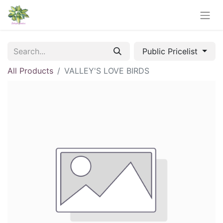
Public Pricelist
All Products
VALLEY'S LOVE BIRDS