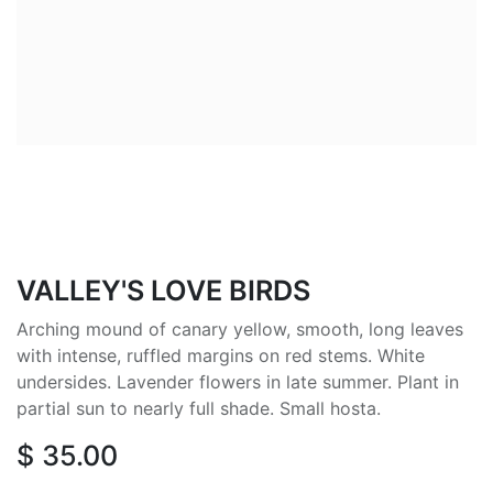
VALLEY'S LOVE BIRDS
Arching mound of canary yellow, smooth, long leaves
with intense, ruffled margins on red stems. White
undersides. Lavender flowers in late summer. Plant in
partial sun to nearly full shade. Small hosta.
$
35.00