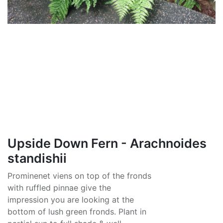
Upside Down Fern - Arachnoides
standishii
Prominenet viens on top of the fronds
with ruffled pinnae give the
impression you are looking at the
bottom of lush green fronds. Plant in