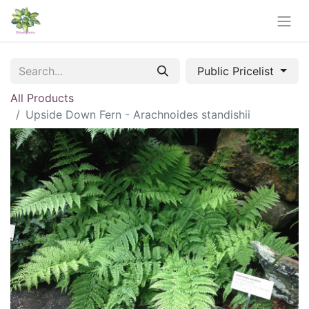
Public Pricelist
All Products
Upside Down Fern - Arachnoides standishii