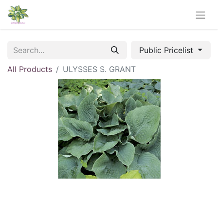
Public Pricelist
All Products
ULYSSES S. GRANT