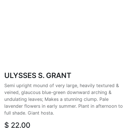
ULYSSES S. GRANT
Semi upright mound of very large, heavily textured &
veined, glaucous blue-green downward arching &
undulating leaves; Makes a stunning clump. Pale
lavender flowers in early summer. Plant in afternoon to
full shade. Giant hosta.
$
22.00