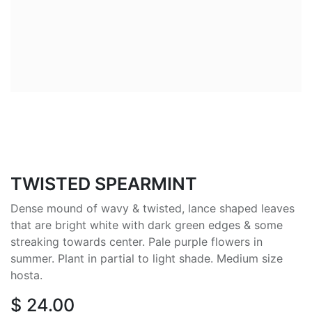
TWISTED SPEARMINT
Dense mound of wavy & twisted, lance shaped leaves
that are bright white with dark green edges & some
streaking towards center. Pale purple flowers in
summer. Plant in partial to light shade. Medium size
hosta.
$
24.00