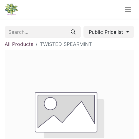
Public Pricelist
All Products
TWISTED SPEARMINT