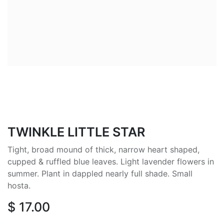
TWINKLE LITTLE STAR
Tight, broad mound of thick, narrow heart shaped,
cupped & ruffled blue leaves. Light lavender flowers in
summer. Plant in dappled nearly full shade. Small
hosta.
$
17.00