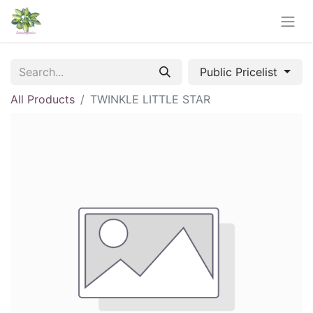
Public Pricelist
All Products
TWINKLE LITTLE STAR