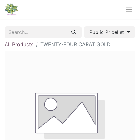
Public Pricelist
All Products
TWENTY-FOUR CARAT GOLD