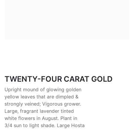
TWENTY-FOUR CARAT GOLD
Upright mound of glowing golden
yellow leaves that are dimpled &
strongly veined; Vigorous grower.
Large, fragrant lavender tinted
white flowers in August. Plant in
3/4 sun to light shade. Large Hosta