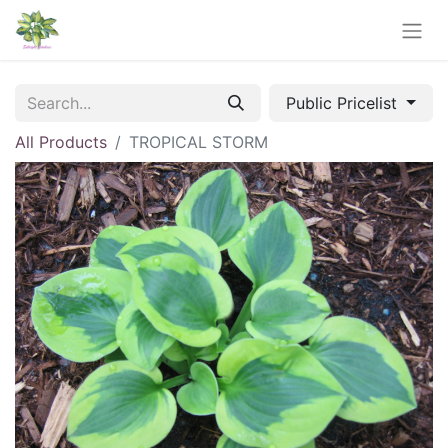
Public Pricelist
All Products
TROPICAL STORM