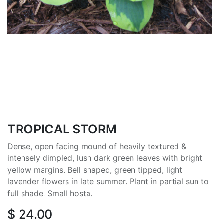
TROPICAL STORM
Dense, open facing mound of heavily textured &
intensely dimpled, lush dark green leaves with bright
yellow margins. Bell shaped, green tipped, light
lavender flowers in late summer. Plant in partial sun to
full shade. Small hosta.
$
24.00