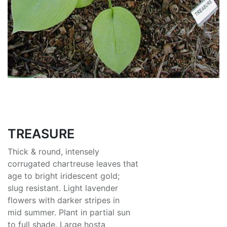
TREASURE
Thick & round, intensely
corrugated chartreuse leaves that
age to bright iridescent gold;
slug resistant. Light lavender
flowers with darker stripes in
mid summer. Plant in partial sun
to full shade. Large hosta