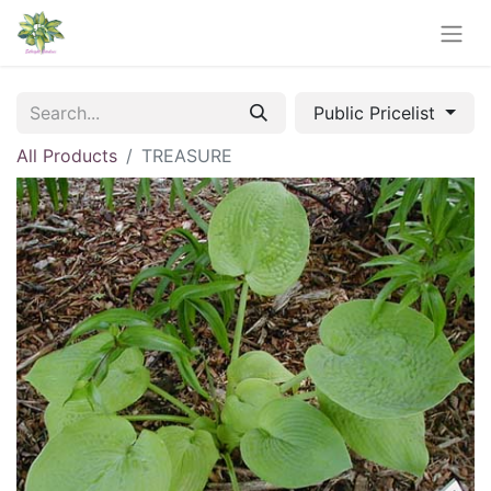
Public Pricelist
All Products
TREASURE