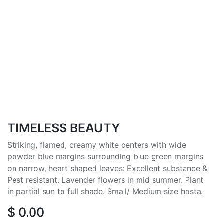
TIMELESS BEAUTY
Striking, flamed, creamy white centers with wide
powder blue margins surrounding blue green margins
on narrow, heart shaped leaves: Excellent substance &
Pest resistant. Lavender flowers in mid summer. Plant
in partial sun to full shade. Small/ Medium size hosta.
$
0.00