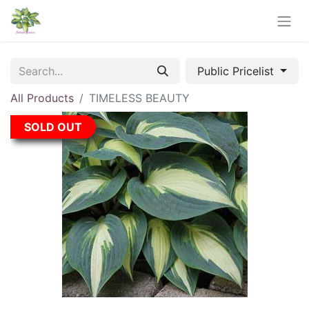
Public Pricelist
All Products
TIMELESS BEAUTY
SOLD OUT