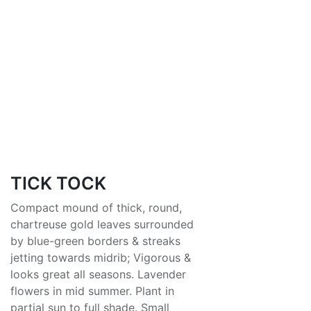
TICK TOCK
Compact mound of thick, round,
chartreuse gold leaves surrounded
by blue-green borders & streaks
jetting towards midrib; Vigorous &
looks great all seasons. Lavender
flowers in mid summer. Plant in
partial sun to full shade. Small