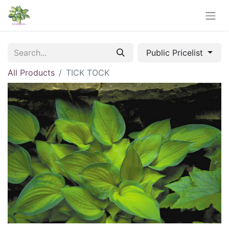
Public Pricelist
All Products
TICK TOCK