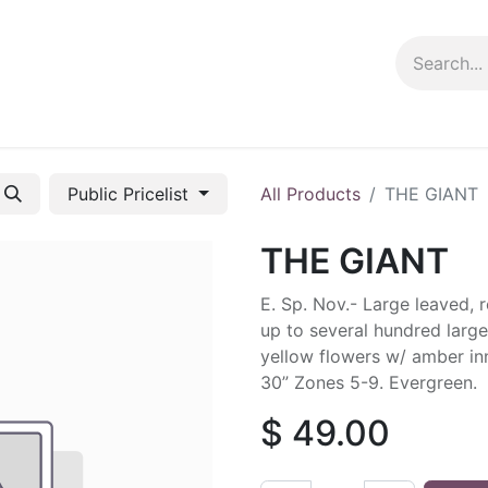
ng info
Events
Growing tips
Public Pricelist
All Products
THE GIANT
THE GIANT
E. Sp. Nov.- Large leaved,
up to several hundred large,
yellow flowers w/ amber inn
30” Zones 5-9. Evergreen.
$
49.00