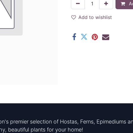
Ad
Add to wishlist
n's premier selection of Hostas, Ferns, Epimediums an
hy, beautiful plants for your home!