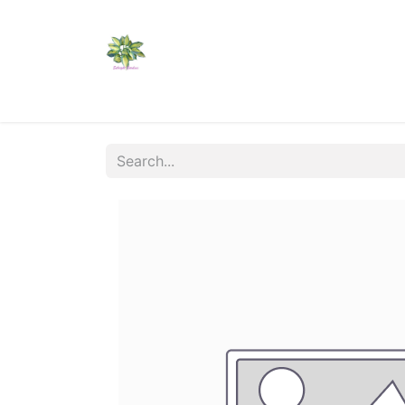
Home
Shop
Catalogs
Visit Us
Shippi