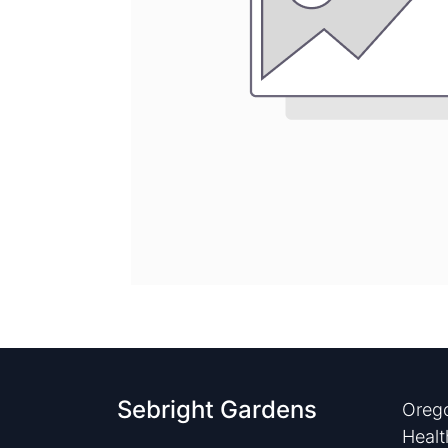
Sebright Gardens
Orego
Healt