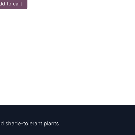
d to cart
d shade-tolerant plants.