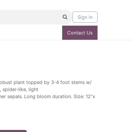
Sign in
Contact Us
 robust plant topped by 3-4 foot stems w/
 spider-like, light
er sepals. Long bloom duration. Size: 12”x