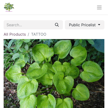
Public Pricelist
All Products
TATTOO