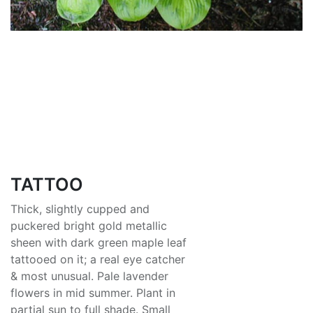
TATTOO
Thick, slightly cupped and
puckered bright gold metallic
sheen with dark green maple leaf
tattooed on it; a real eye catcher
& most unusual. Pale lavender
flowers in mid summer. Plant in
partial sun to full shade. Small