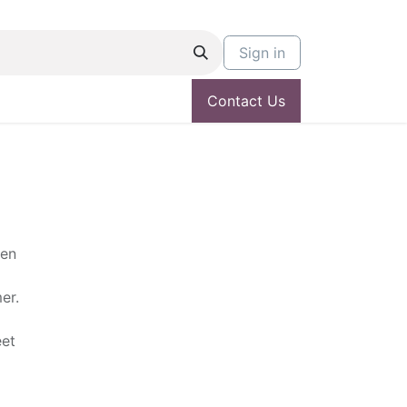
Sign in
Contact Us
een
er.
eet