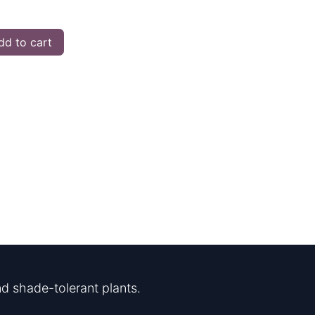
d to cart
d shade-tolerant plants.