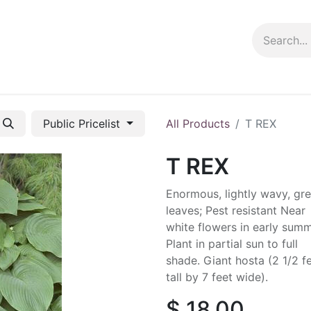
ng info
Events
Growing tips
Public Pricelist
All Products
T REX
T REX
Enormous, lightly wavy, gr
leaves; Pest resistant Near
white flowers in early summ
Plant in partial sun to full
shade. Giant hosta (2 1/2 f
tall by 7 feet wide).
$
18.00