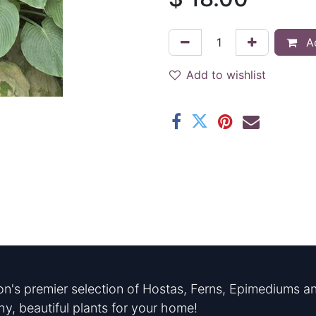
Ad
Add to wishlist
n's premier selection of Hostas, Ferns, Epimediums an
hy, beautiful plants for your home!