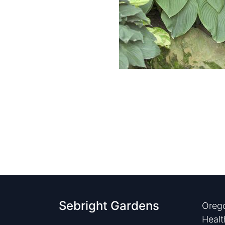
Sebright Gardens
Orego
Healt