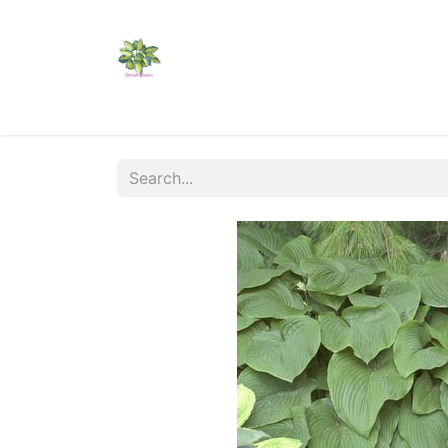
Home
Shop
Catalogs
Visit Us
Shippi