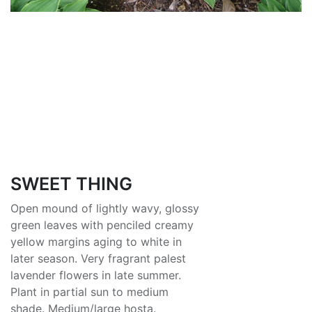
SWEET THING
Open mound of lightly wavy, glossy
green leaves with penciled creamy
yellow margins aging to white in
later season. Very fragrant palest
lavender flowers in late summer.
Plant in partial sun to medium
shade. Medium/large hosta.