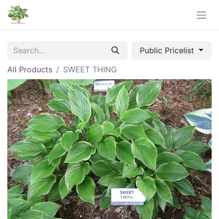
Public Pricelist
All Products
SWEET THING