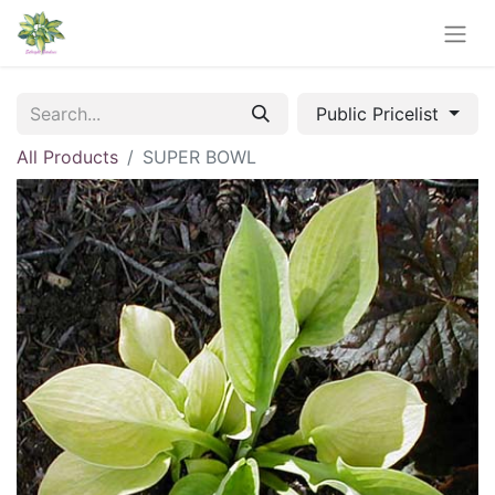
Public Pricelist
All Products
SUPER BOWL