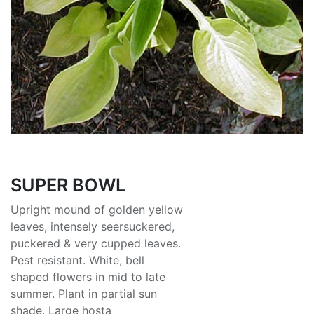
SUPER BOWL
Upright mound of golden yellow
leaves, intensely seersuckered,
puckered & very cupped leaves.
Pest resistant. White, bell
shaped flowers in mid to late
summer. Plant in partial sun
shade. Large hosta