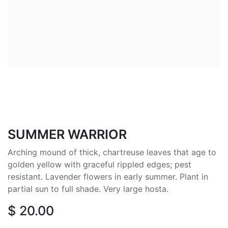
SUMMER WARRIOR
Arching mound of thick, chartreuse leaves that age to
golden yellow with graceful rippled edges; pest
resistant. Lavender flowers in early summer. Plant in
partial sun to full shade. Very large hosta.
$
20.00