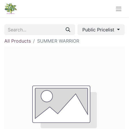
Public Pricelist
All Products
SUMMER WARRIOR