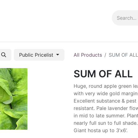
ng info
Events
Growing tips
Public Pricelist
All Products
SUM OF AL
SUM OF ALL
Huge, round apple green le
with very wide gold margin
Excellent substance & pest
resistant. Pale lavender flo
in mid to late summer. Plant
nearly full sun to full shade.
Giant hosta up to 3’x6’.