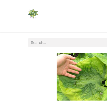
Home
Shop
Catalogs
Visit Us
Shippi