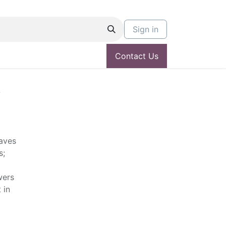
Sign in
Contact Us
L
aves
s;
wers
 in