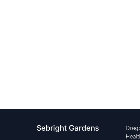
Sebright Gardens
Orego
Healt