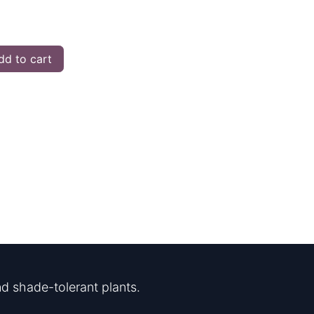
d to cart
d shade-tolerant plants.