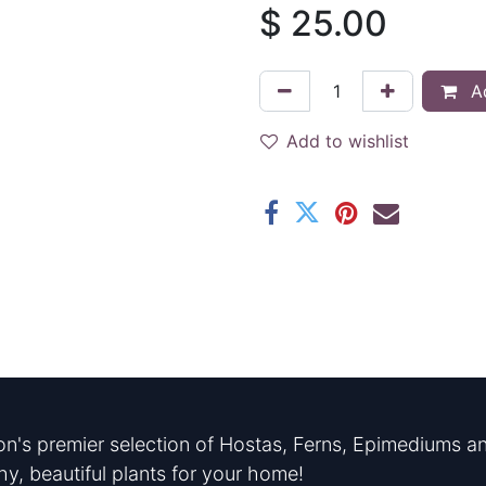
$
25.00
Ad
Add to wishlist
n's premier selection of Hostas, Ferns, Epimediums an
hy, beautiful plants for your home!