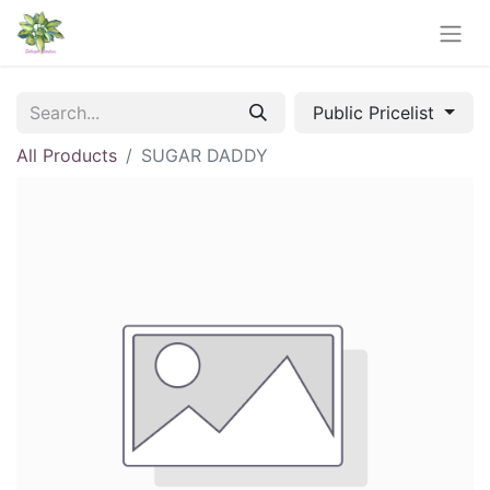
Public Pricelist
All Products
SUGAR DADDY