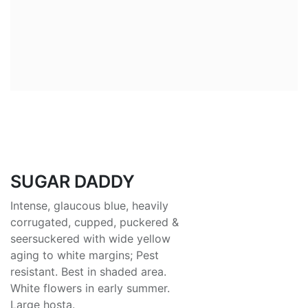
SUGAR DADDY
Intense, glaucous blue, heavily
corrugated, cupped, puckered &
seersuckered with wide yellow
aging to white margins; Pest
resistant. Best in shaded area.
White flowers in early summer.
Large hosta.