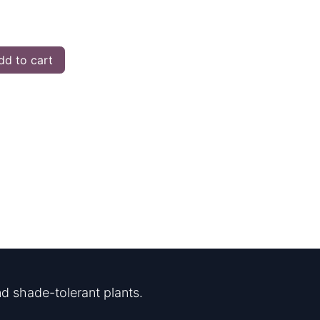
d to cart
d shade-tolerant plants.