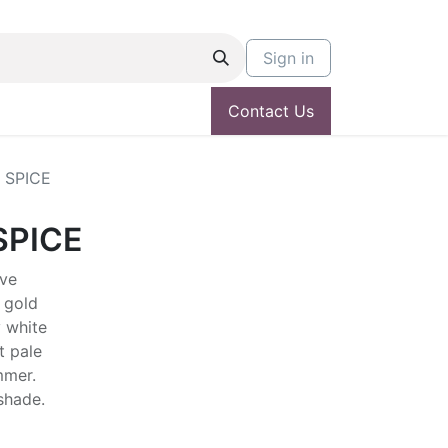
Sign in
Contact Us
 SPICE
SPICE
ive
 gold
 white
t pale
mmer.
 shade.