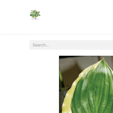
Home
Shop
Catalogs
Visit Us
Shippi