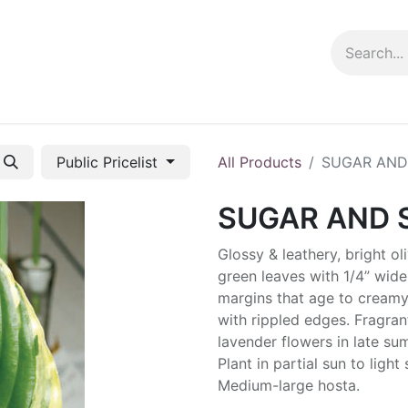
ng info
Events
Growing tips
Public Pricelist
All Products
SUGAR AND
SUGAR AND 
Glossy & leathery, bright ol
green leaves with 1/4” wide
margins that age to creamy
with rippled edges. Fragran
lavender flowers in late su
Plant in partial sun to light
Medium-large hosta.