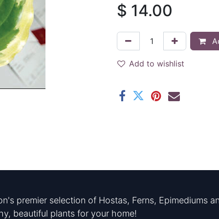
$
14.00
Ad
Add to wishlist
n's premier selection of Hostas, Ferns, Epimediums an
hy, beautiful plants for your home!