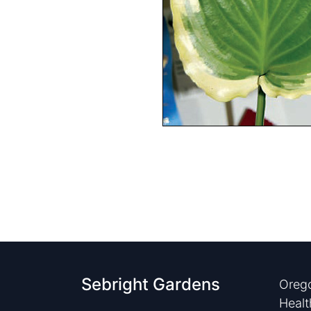
Sebright Gardens
Orego
Healt