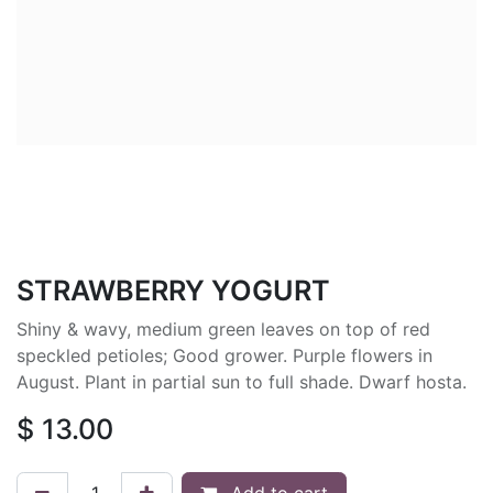
STRAWBERRY YOGURT
Shiny & wavy, medium green leaves on top of red
speckled petioles; Good grower. Purple flowers in
August. Plant in partial sun to full shade. Dwarf hosta.
$
13.00
Add to cart