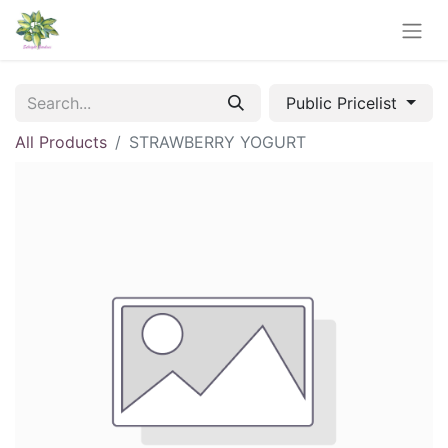
Public Pricelist
All Products
STRAWBERRY YOGURT