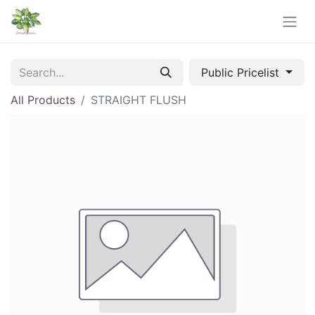
Public Pricelist
All Products
STRAIGHT FLUSH