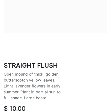
STRAIGHT FLUSH
Open mound of thick, golden
butterscotch yellow leaves.
Light lavender flowers in early
summer. Plant in partial sun to
full shade. Large hosta.
$
10.00