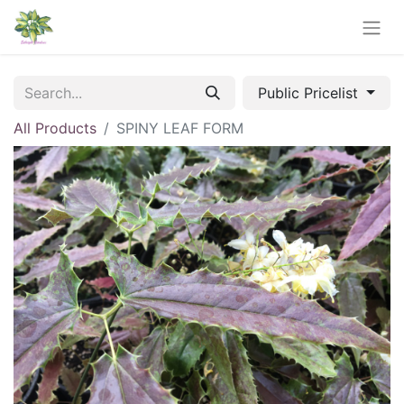
Public Pricelist
All Products
SPINY LEAF FORM