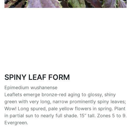
SPINY LEAF FORM
Epimedium wushanense
Leaflets emerge bronze-red aging to glossy, shiny
green with very long, narrow prominently spiny leaves;
Wow! Long spured, pale yellow flowers in spring. Plant
in partial sun to nearly full shade. 15” tall. Zones 5 to 9.
Evergreen.