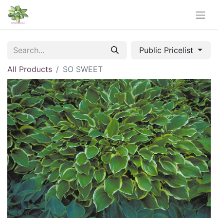
Public Pricelist
All Products
SO SWEET