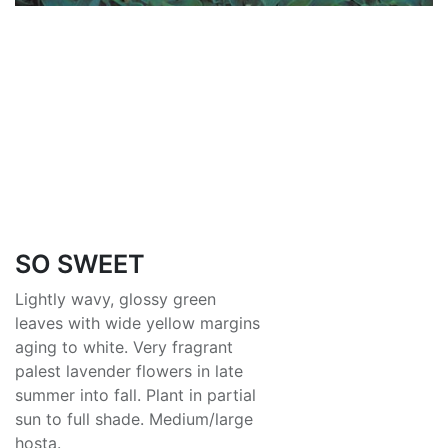
SO SWEET
Lightly wavy, glossy green
leaves with wide yellow margins
aging to white. Very fragrant
palest lavender flowers in late
summer into fall. Plant in partial
sun to full shade. Medium/large
hosta.