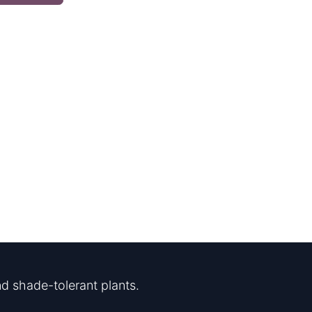
d shade-tolerant plants.