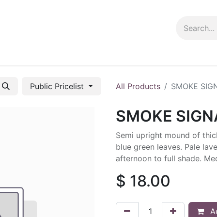
ng info
Events
Growing tips
Public Pricelist
All Products
SMOKE SIG
SMOKE SIGN
Semi upright mound of thick
blue green leaves. Pale lav
afternoon to full shade. M
$
18.00
Ad