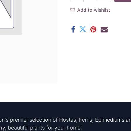
Add to wishlist
n's premier selection of Hostas, Ferns, Epimediums an
hy, beautiful plants for your home!