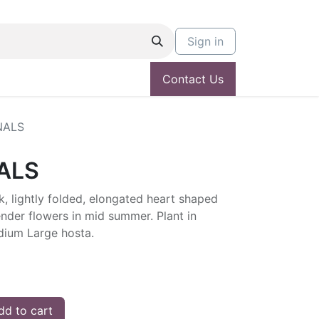
Sign in
Contact Us
NALS
ALS
, lightly folded, elongated heart shaped
ender flowers in mid summer. Plant in
edium Large hosta.
d to cart