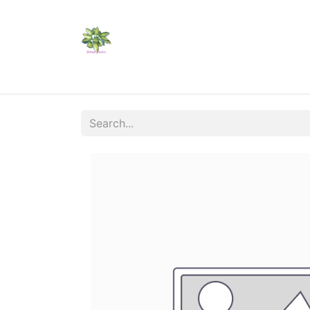
Home
Shop
Catalogs
Visit Us
Shippi