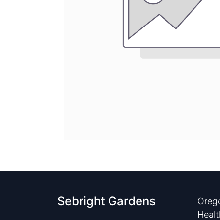
Sebright Gardens
Orego
Healt