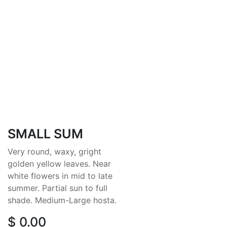
SMALL SUM
Very round, waxy, gright
golden yellow leaves. Near
white flowers in mid to late
summer. Partial sun to full
shade. Medium-Large hosta.
$
0.00