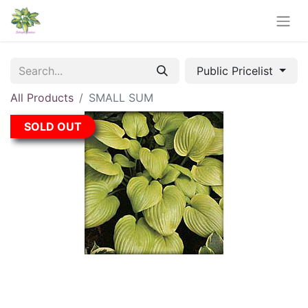
Public Pricelist
All Products
SMALL SUM
SOLD OUT