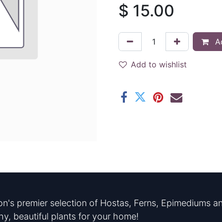
$
15.00
Ad
Add to wishlist
n's premier selection of Hostas, Ferns, Epimediums an
hy, beautiful plants for your home!