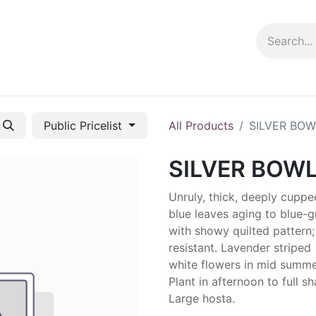
ng info
Events
Growing tips
Public Pricelist
All Products
SILVER BOW
SILVER BOW
Unruly, thick, deeply cuppe
blue leaves aging to blue-
with showy quilted pattern;
resistant. Lavender striped
white flowers in mid summe
Plant in afternoon to full s
Large hosta.