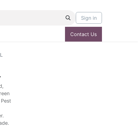
Sign in
Contact Us
L
L
d,
green
 Pest
r.
hade.