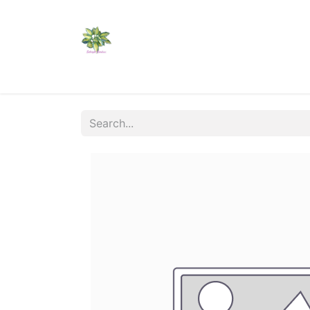
Home
Shop
Catalogs
Visit Us
Shippi