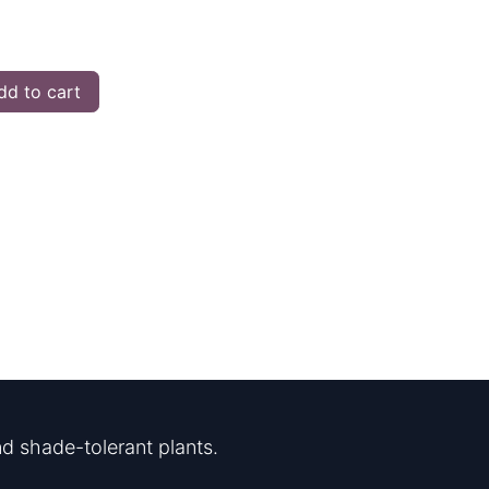
d to cart
d shade-tolerant plants.