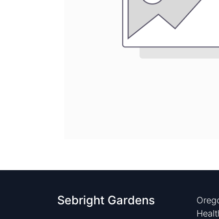
Sebright Gardens
Orego
Healt